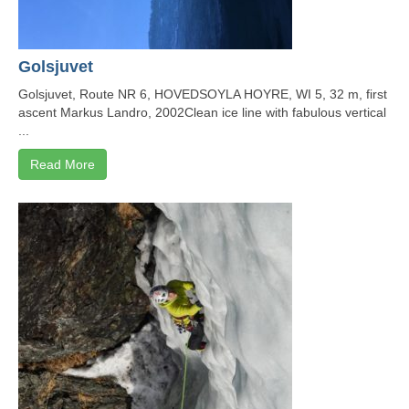
Golsjuvet
Golsjuvet, Route NR 6, HOVEDSOYLA HOYRE, WI 5, 32 m, first
ascent Markus Landro, 2002Clean ice line with fabulous vertical
...
Read More