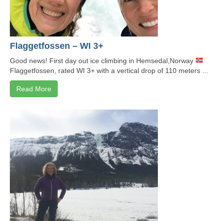
Flaggetfossen – WI 3+
Good news! First day out ice climbing in Hemsedal,Norway
Flaggetfossen, rated WI 3+ with a vertical drop of 110 meters ...
Read More