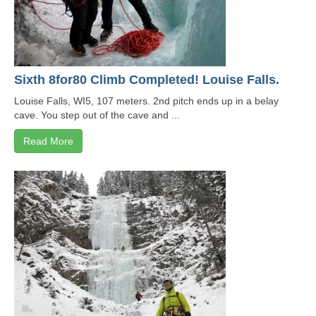
Sixth 8for80 Climb Completed! Louise Falls.
Louise Falls, WI5, 107 meters. 2nd pitch ends up in a belay
cave. You step out of the cave and ...
Read More