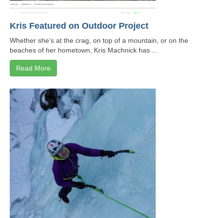
Contact
Kris Featured on Outdoor Project
8 for 80
Whether she’s at the crag, on top of a mountain, or on the
beaches of her hometown, Kris Machnick has ...
Read More