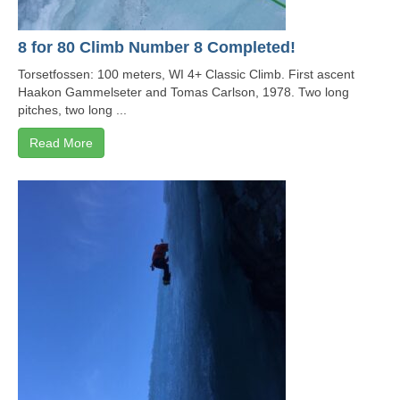
8 for 80 Climb Number 8 Completed!
Torsetfossen: 100 meters, WI 4+ Classic Climb. First ascent
Haakon Gammelseter and Tomas Carlson, 1978. Two long
pitches, two long ...
Read More