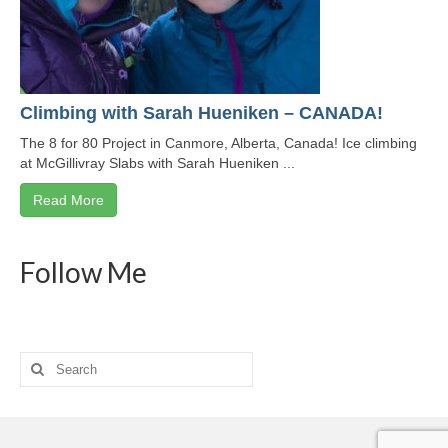
Climbing with Sarah Hueniken – CANADA!
The 8 for 80 Project in Canmore, Alberta, Canada! Ice climbing
at McGillivray Slabs with Sarah Hueniken ...
Read More
Follow Me
Search
for: