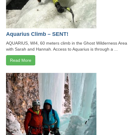
Aquarius Climb – SENT!
AQUARIUS, WI4, 60 meters climb in the Ghost Wilderness Area
with Sarah and Hannah. Access to Aquarius is through a ...
Read More