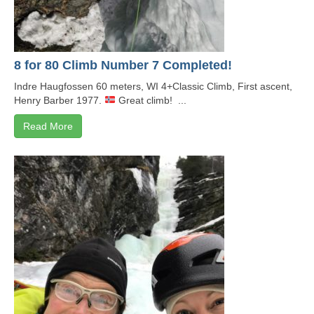
8 for 80 Climb Number 7 Completed!
Indre Haugfossen 60 meters, WI 4+Classic Climb, First ascent,
Henry Barber 1977.
Great climb! ...
Read More