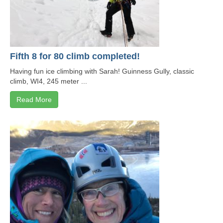
Fifth 8 for 80 climb completed!
Having fun ice climbing with Sarah! Guinness Gully, classic
climb, WI4, 245 meter ...
Read More