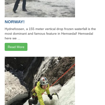
NORWAY!
Hydnefossen, a 155 meter vertical drop frozen waterfall is the
most dominant and famous feature in Hemsedal! Hemsedal
here we ...
Read More