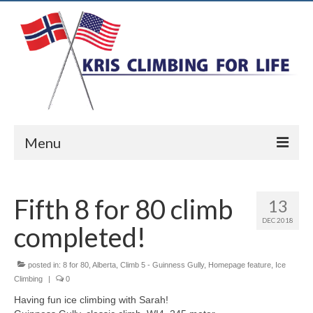
Menu
Home
Fifth 8 for 80 climb
13
Ice Climbing
DEC 2018
completed!
Rock Climbing
Alpine Climbing
posted in:
8 for 80
,
Alberta
,
Climb 5 - Guinness Gully
,
Homepage feature
,
Ice
Climbing
|
0
Biography
Having fun ice climbing with Sarah!