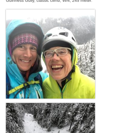
Guinness Gully, classic climb, WI4, 245 meter.
Contact
8 for 80