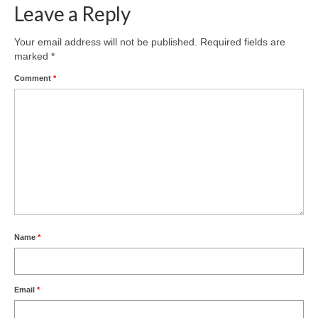
Leave a Reply
Your email address will not be published.
Required fields are
marked
*
Comment
*
Name
*
Email
*