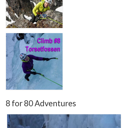
8 for 80 Adventures