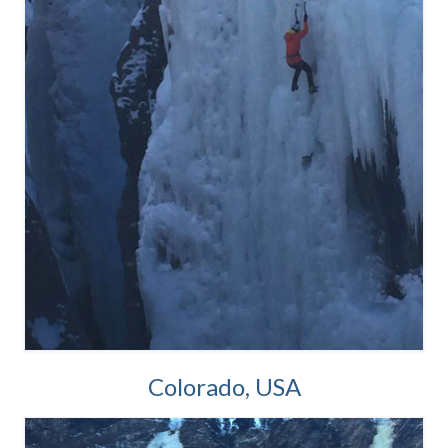
Colorado, USA