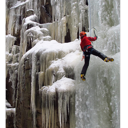
Contact
8 for 80