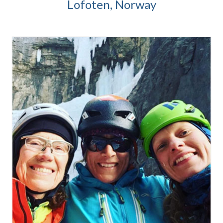
Lofoten, Norway