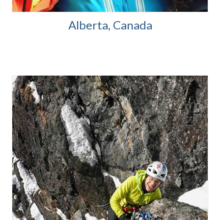
Alberta, Canada