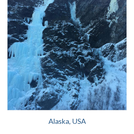
Alaska, USA