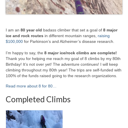
I am an
80 year old
badass climber that set a goal of
8 major
ice and rock routes
in different mountain ranges,
raising
$100,000
for Parkinson’s and Alzheimer’s disease research.
I’m happy to say, the
8 major ice/rock climbs are complete!
Thank you for helping me reach my goal of 8 climbs by my 80th
Birthday! It’s not over yet! The adventure continues! I will keep
climbing throughout my 80th year! The trips are self-funded with
100% of the funds raised going to the research organizations.
Read more about 8 for 80…
Completed Climbs