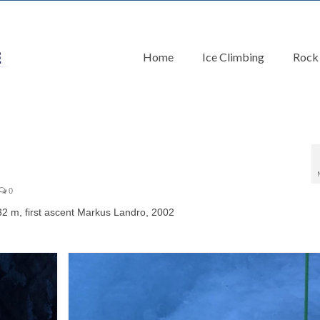
Home
Ice Climbing
Rock
0
 m, first ascent Markus Landro, 2002