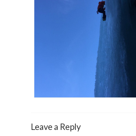
Leave a Reply