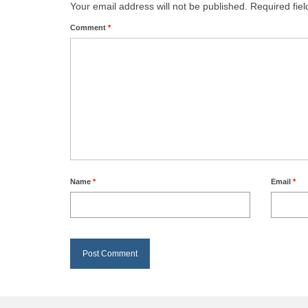
Your email address will not be published.
Required fie
Comment
*
Name
*
Email
*