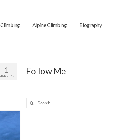
 Climbing
Alpine Climbing
Biography
1
Follow Me
MAR 2019
Search
for: