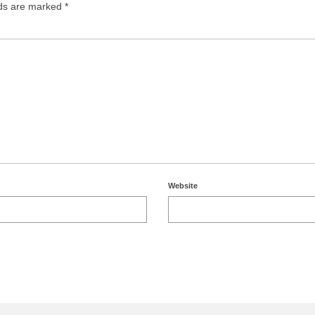
lds are marked
*
Website