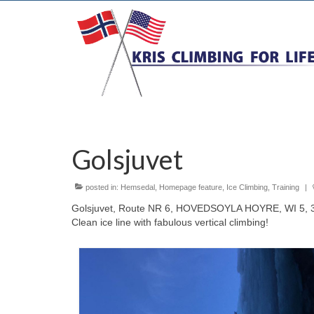
Golsjuvet
posted in:
Hemsedal
,
Homepage feature
,
Ice Climbing
,
Training
|
Golsjuvet, Route NR 6, HOVEDSOYLA HOYRE, WI 5, 32
Clean ice line with fabulous vertical climbing!