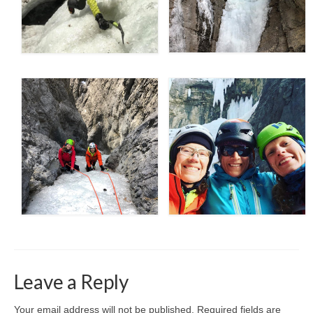
Leave a Reply
Your email address will not be published.
Required fields are