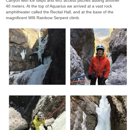
Canyon with ice steps and WI2 access pitches adding another
Contact
40 meters. At the top of Aquarius we arrived at a vast rock
amphitheater called the Recital Hall, and at the base of the
8 for 80
magnificent WI6 Rainbow Serpent climb.