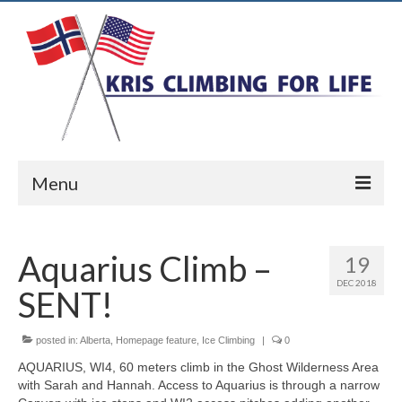
Menu
Home
Aquarius Climb –
19
Ice Climbing
DEC 2018
SENT!
Rock Climbing
Alpine Climbing
posted in:
Alberta
,
Homepage feature
,
Ice Climbing
|
0
AQUARIUS, WI4, 60 meters climb in the Ghost Wilderness Area
Biography
with Sarah and Hannah. Access to Aquarius is through a narrow