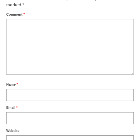
marked
*
Comment
*
Name
*
Email
*
Website