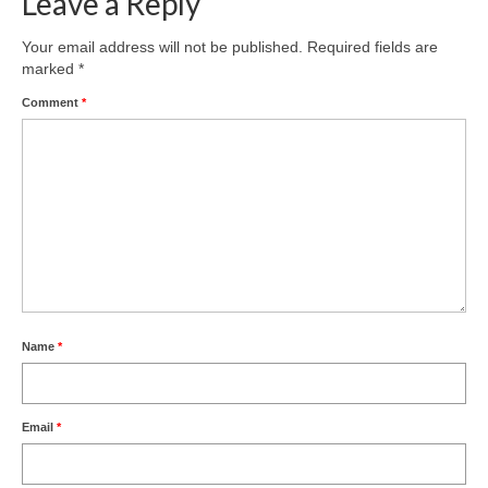
Leave a Reply
Your email address will not be published.
Required fields are
marked
*
Comment
*
Name
*
Email
*