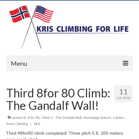
Menu
Home
Third 8for 80 Climb:
11
Ice Climbing
JUL 2018
The Gandalf Wall!
Rock Climbing
Alpine Climbing
posted in:
8 for 80
,
Climb 3 - The Gandalf Wall
,
Homepage feature
,
Lofoten
,
Rock Climbing
|
0
Biography
Third #8for80 climb completed! Three pitch 5.8, 200 meters