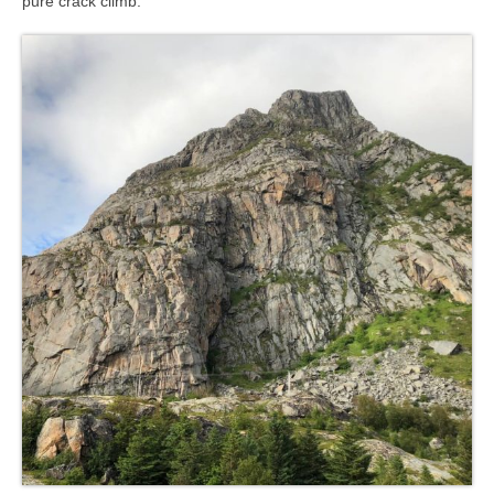
pure crack climb.
Contact
8 for 80